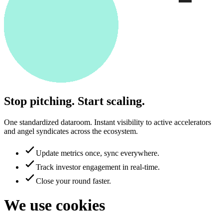
Stop pitching. Start scaling.
One standardized dataroom. Instant visibility to active accelerators
and angel syndicates across the ecosystem.
Update metrics once, sync everywhere.
Track investor engagement in real-time.
Close your round faster.
We use cookies