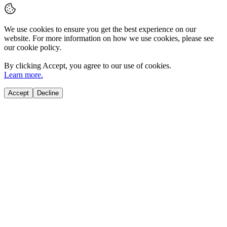
We use cookies to ensure you get the best experience on our
website. For more information on how we use cookies, please see
our cookie policy.
By clicking
Accept
, you agree to our use of cookies.
Learn more.
Accept
Decline